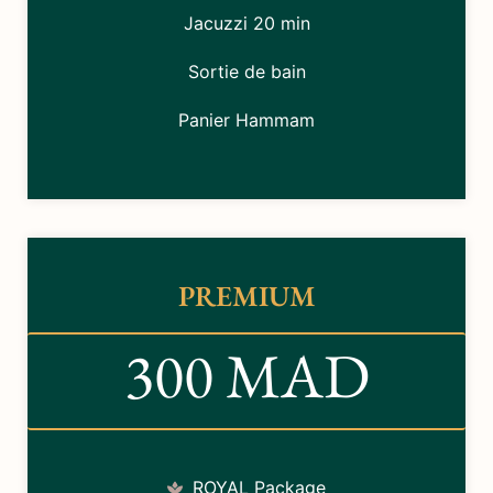
Jacuzzi 20 min
Sortie de bain
Panier Hammam
PREMIUM
300 MAD
ROYAL Package