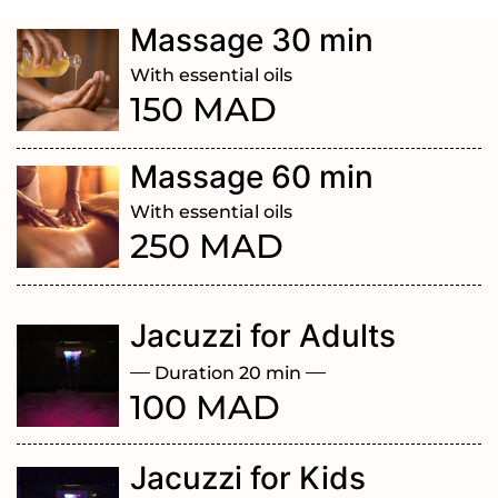
Massage 30 min
With essential oils
150 MAD
Massage 60 min
With essential oils
250 MAD
Jacuzzi for Adults
Duration 20 min
100 MAD
Jacuzzi for Kids