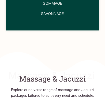
GOMMAGE
SAVONNAGE
Massage & Jacuzzi
Massage & Jacuzzi
Explore our diverse range of massage and Jacuzzi
packages tailored to suit every need and schedule.