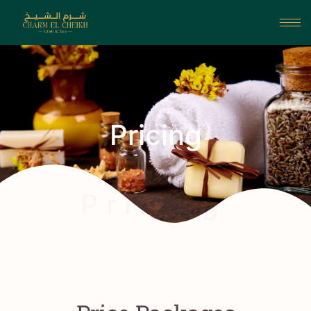
Pricing
P r i c i n g