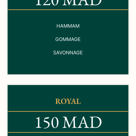
HAMMAM
GOMMAGE
SAVONNAGE
ROYAL
150 MAD