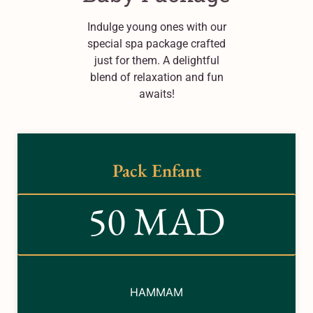
Indulge young ones with our
special spa package crafted
just for them. A delightful
blend of relaxation and fun
awaits!
Pack Enfant
50 MAD
HAMMAM