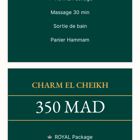
Massage 30 min
Sortie de bain
Panier Hammam
CHARM EL CHEIKH
350 MAD
ROYAL Package