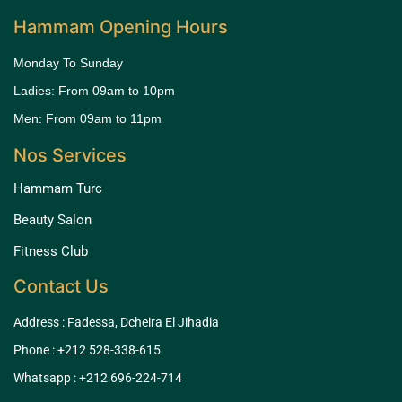
Hammam Opening Hours
Monday To Sunday
Ladies: From 09am to 10pm
Men: From 09am to 11pm
Nos Services
Hammam Turc
Beauty Salon
Fitness Club
Contact Us
Address : Fadessa, Dcheira El Jihadia
Phone : +212 528-338-615
Whatsapp : +212 696-224-714