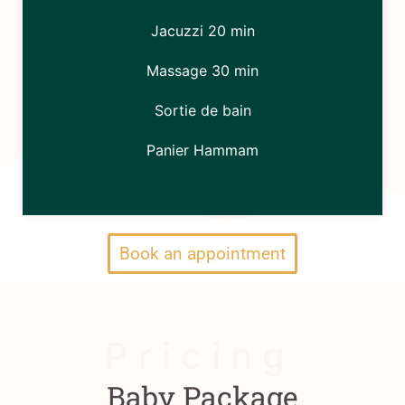
Jacuzzi 20 min
Massage 30 min
Sortie de bain
Panier Hammam
Book an appointment
P r i c i n g
Baby Package