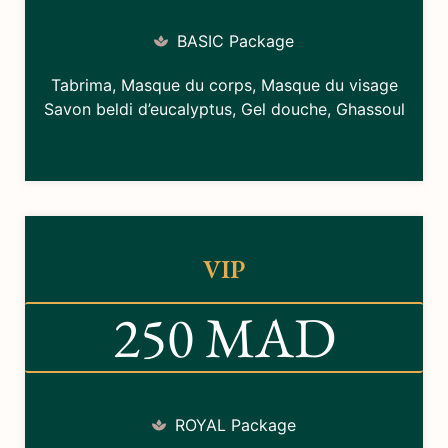
BASIC Package
Tabrima, Masque du corps, Masque du visage
Savon beldi d’eucalyptus, Gel douche, Ghassoul
VIP
250 MAD
ROYAL Package