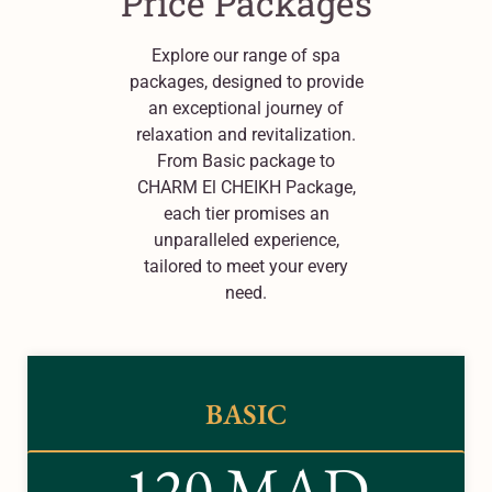
Price Packages
Explore our range of spa
packages, designed to provide
an exceptional journey of
relaxation and revitalization.
From Basic package to
CHARM El CHEIKH Package,
each tier promises an
unparalleled experience,
tailored to meet your every
need.
BASIC
120 MAD