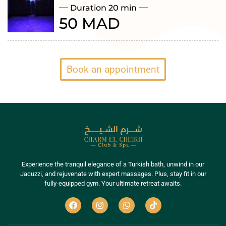
Duration 20 min
50 MAD
Book an appointment
Experience the tranquil elegance of a Turkish bath, unwind in our
Jacuzzi, and rejuvenate with expert massages. Plus, stay fit in our
fully-equipped gym. Your ultimate retreat awaits.