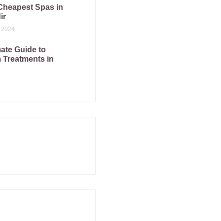
Cheapest Spas in
ir
 2024
ate Guide to
Treatments in