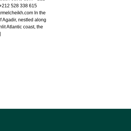
+212 528 338 615
rmelcheikh.com
In the
of Agadir, nestled along
it Atlantic coast, the
]