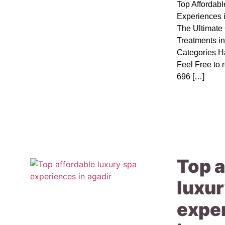
Top Affordab
Experiences 
The Ultimat
Treatments i
Categories H
Feel Free to 
696 […]
Top a
luxur
expe