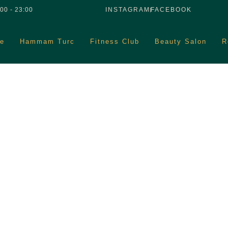
00 - 23:00
INSTAGRAM
FACEBOOK
e
Hammam Turc
Fitness Club
Beauty Salon
R
Blog