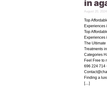
in ag
August 20, 2024
Top Affordab
Experiences 
Top Affordab
Experiences 
The Ultimat
Treatments i
Categories H
Feel Free to 
696 224 714 
Contact@cha
Finding a lux
[…]