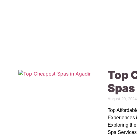
Top 
Spas 
August 20, 2024
Top Affordab
Experiences 
Exploring th
Spa Services