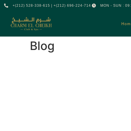
+(212) 528-338-615 | +(212) 696-224-714
MON - SUN : 09:
Hom
Blog