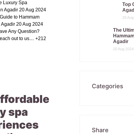
le Luxury Spa
Top 
in Agadir 20 Aug 2024
Agad
e Guide to Hammam
20 Aug
n Agadir 20 Aug 2024
The Ultim
ave Any Question?
Hammam 
reach out to us… +212
Agadir
20 Aug 2024
Categories
ffordable
y spa
riences
Share