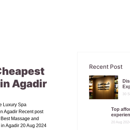
Recent Post
Cheapest
in Agadir
Dis
Exp
30 S
le Luxury Spa
Top affo
in Agadir Recent post
experien
e Best Massage and
20 Aug 202
 in Agadir 20 Aug 2024