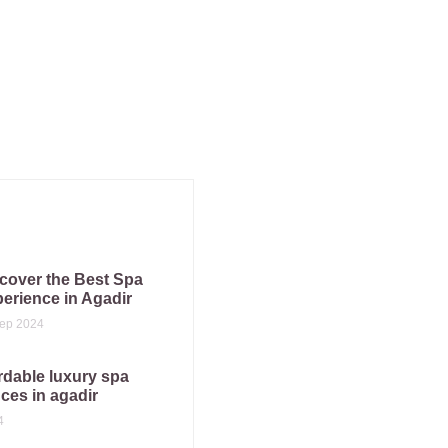
cover the Best Spa
erience in Agadir
ep 2024
rdable luxury spa
ces in agadir
4