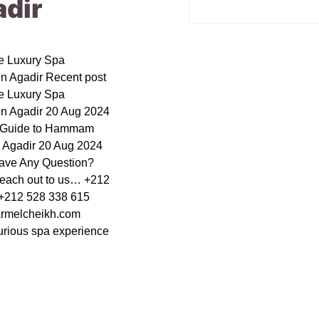
adir
le Luxury Spa
in Agadir Recent post
le Luxury Spa
in Agadir 20 Aug 2024
e Guide to Hammam
n Agadir 20 Aug 2024
ave Any Question?
reach out to us… +212
+212 528 338 615
rmelcheikh.com
urious spa experience