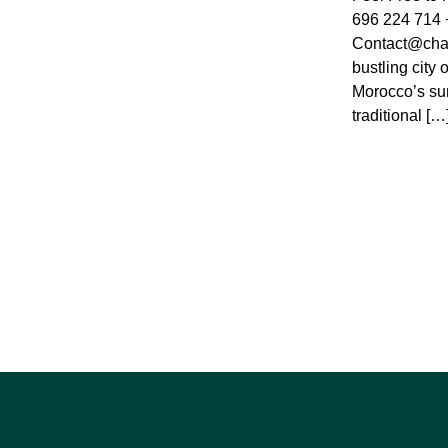
696 224 714 
Contact@cha
bustling city 
Morocco’s sunl
traditional […